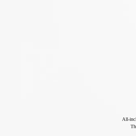
All-inc
Th