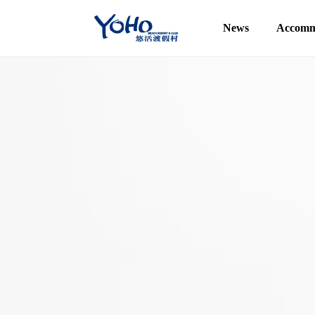
News
Accomm