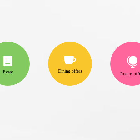
Dining offers
Event
Rooms off