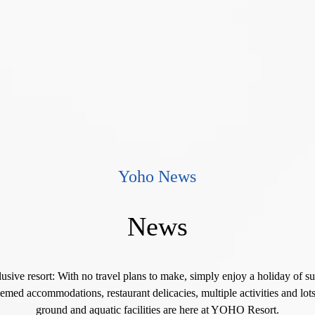
Yoho News
News
lusive resort: With no travel plans to make, simply enjoy a holiday of s
emed accommodations, restaurant delicacies, multiple activities and lots
ground and aquatic facilities are here at YOHO Resort.