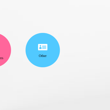
Other
ers