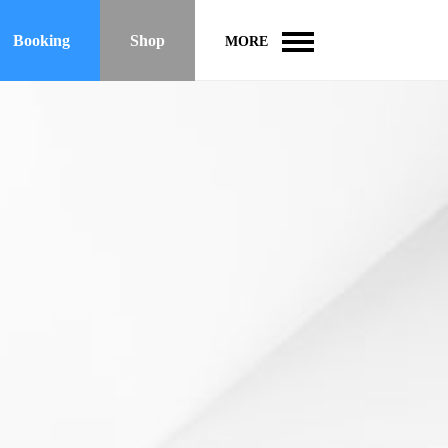
Booking
Shop
MORE