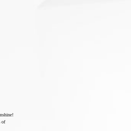
unshine!
 of