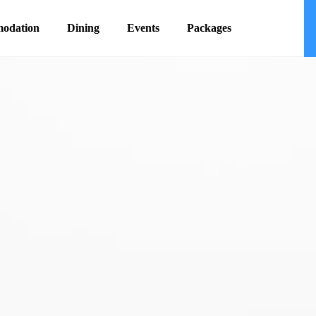
odation
Dining
Events
Packages