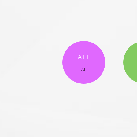
ALL
All